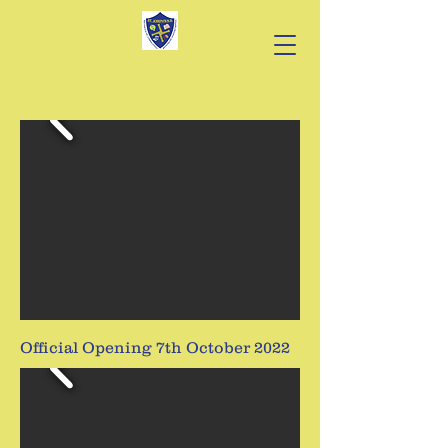
Official Opening 7th October 2022