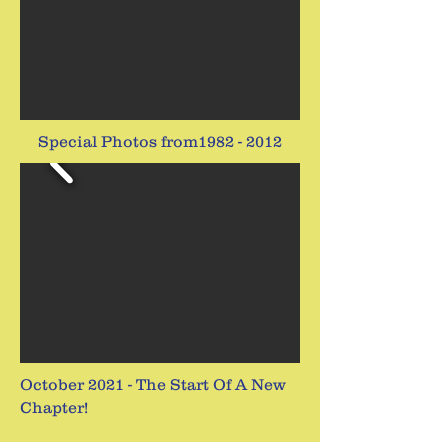
Special Photos from1982 - 2012
October 2021 - The Start Of A New
Chapter!