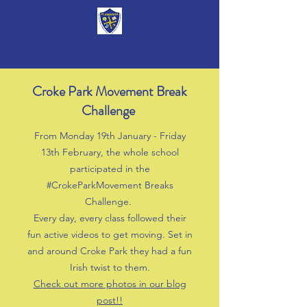
Croke Park Movement Break
Challenge
From Monday 19th January - Friday
13th February, the whole school
participated in the
#CrokeParkMovement Breaks
Challenge.
Every day, every class followed their
fun active videos to get moving. Set in
and around Croke Park they had a fun
Irish twist to them.
Check out more photos in our blog
post!!