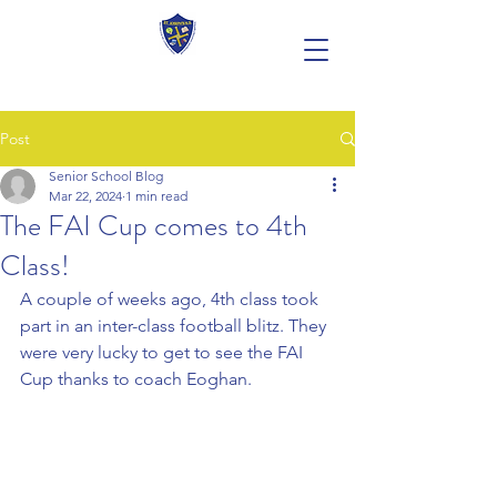
Post
Senior School Blog
Mar 22, 2024
1 min read
The FAI Cup comes to 4th
Class!
A couple of weeks ago, 4th class took 
part in an inter-class football blitz. They 
were very lucky to get to see the FAI 
Cup thanks to coach Eoghan.