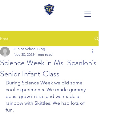
Post
Junior School Blog
Nov 30, 2023
1 min read
Science Week in Ms. Scanlon's
Senior Infant Class
During Science Week we did some 
cool experiments. We made gummy 
bears grow in size and we made a 
rainbow with Skittles. We had lots of 
fun.