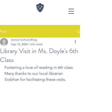
Post
Senior School Blog
Sep 12, 2024
1 min read
Library Visit in Ms. Doyle's 6th
Class
Fostering a love of reading in 6th class. 
Many thanks to our local librarian 
Siobhan for facilitating these visits.