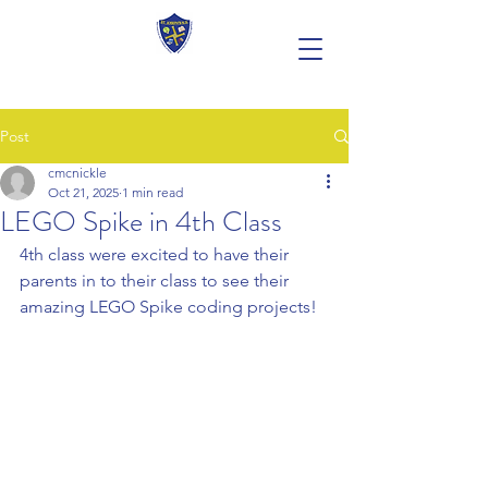
Post
cmcnickle
Oct 21, 2025
1 min read
LEGO Spike in 4th Class
4th class were excited to have their 
parents in to their class to see their 
amazing LEGO Spike coding projects!