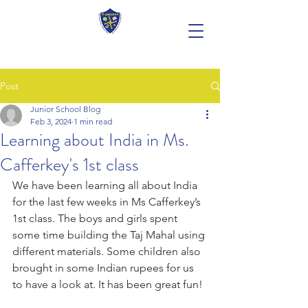
Post
Junior School Blog
Feb 3, 2024
1 min read
Learning about India in Ms.
Cafferkey's 1st class
We have been learning all about India 
for the last few weeks in Ms Cafferkey’s 
1st class. The boys and girls spent 
some time building the Taj Mahal using 
different materials. Some children also 
brought in some Indian rupees for us 
to have a look at. It has been great fun! 