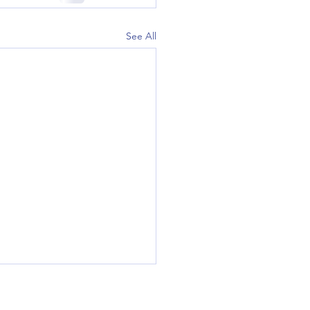
See All