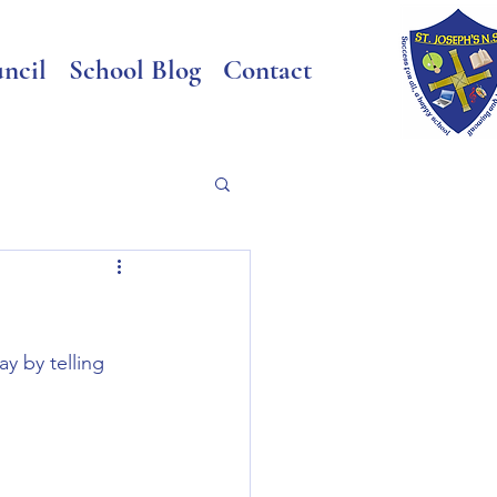
ncil
School Blog
Contact
y by telling 