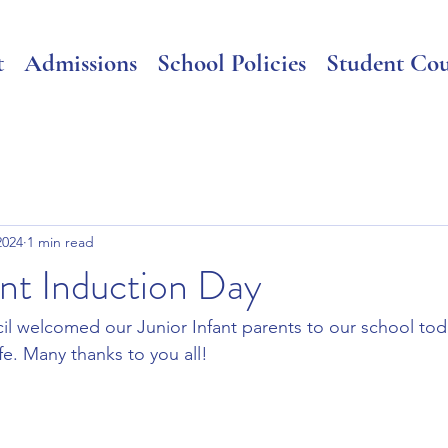
t
Admissions
School Policies
Student Cou
2024
1 min read
ant Induction Day
l welcomed our Junior Infant parents to our school toda
fe. Many thanks to you all!