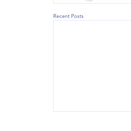
Recent Posts