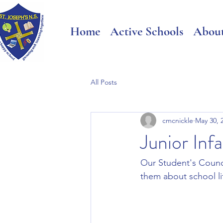
Home
Active Schools
Abou
All Posts
cmcnickle
May 30, 
Junior Inf
Our Student's Counci
them about school li