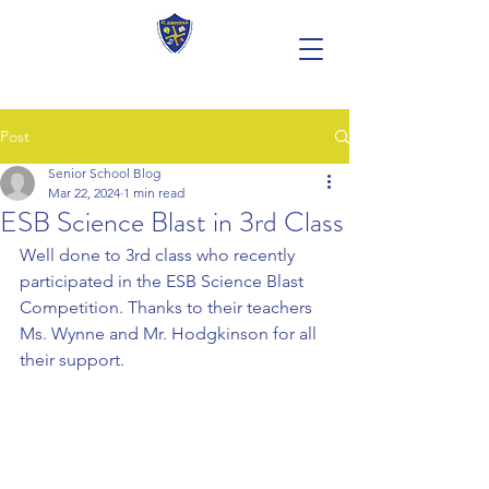
Post
Senior School Blog
Mar 22, 2024
1 min read
ESB Science Blast in 3rd Class
Well done to 3rd class who recently 
participated in the ESB Science Blast 
Competition. Thanks to their teachers 
Ms. Wynne and Mr. Hodgkinson for all 
their support.